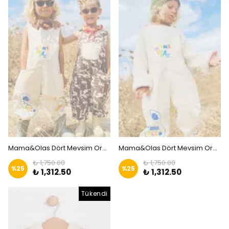
Mama&Olas Dört Mevsim Organik Bahçıvan Tulum - KAHVERENGİ | Zkids
Mama&Olas Dört Mevsim Organik Bahçıvan Tulum - Macera Ruhu | Zkids
₺ 1,750.00
₺ 1,750.00
%
25
%
25
₺ 1,312.50
₺ 1,312.50
Tükendi