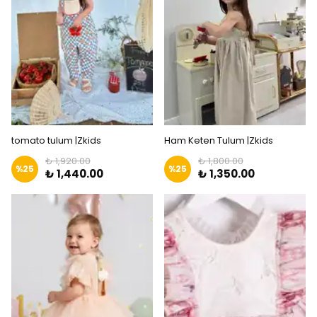
tomato tulum |Zkids
Ham Keten Tulum |Zkids
₺ 1,920.00
₺ 1,800.00
%
25
%
25
₺ 1,440.00
₺ 1,350.00