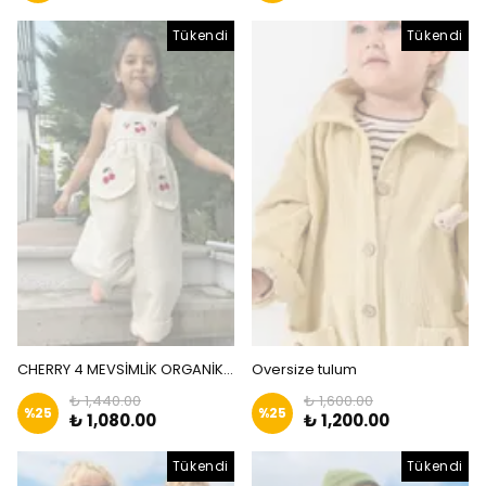
Tükendi
Tükendi
CHERRY 4 MEVSİMLİK ORGANİK KETEN TULUM
Oversize tulum
₺ 1,440.00
₺ 1,600.00
%
25
%
25
₺ 1,080.00
₺ 1,200.00
Tükendi
Tükendi