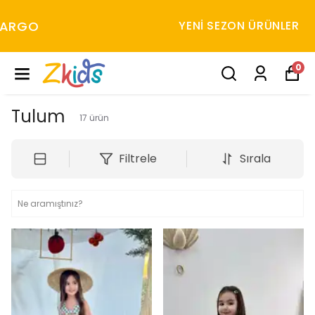
YENI SEZON ÜRÜNLER
0
Tulum
17
ürün
Filtrele
Sırala