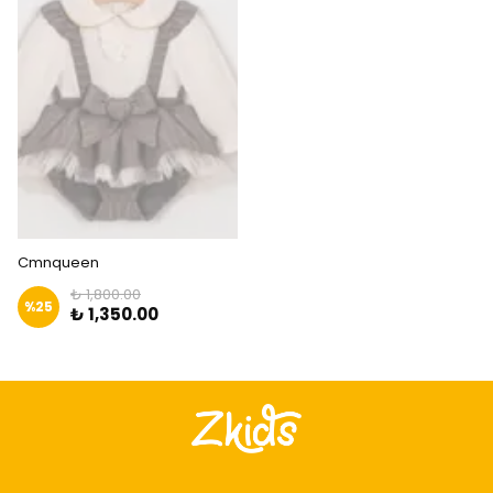
Cmnqueen
₺ 1,800.00
%
25
₺ 1,350.00