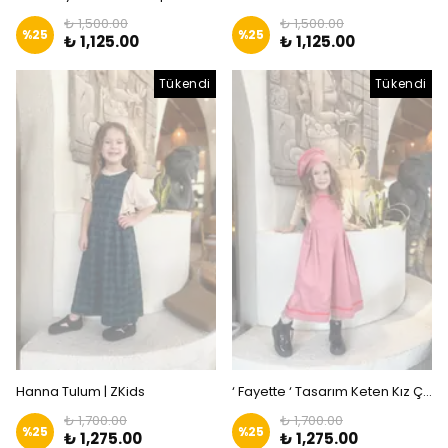
₺ 1,500.00
₺ 1,500.00
%
25
%
25
₺ 1,125.00
₺ 1,125.00
Tükendi
Tükendi
Hanna Tulum | ZKids
‘ Fayette ‘ Tasarım Keten Kız Çocuk Tulum | Zkids
₺ 1,700.00
₺ 1,700.00
%
25
%
25
₺ 1,275.00
₺ 1,275.00