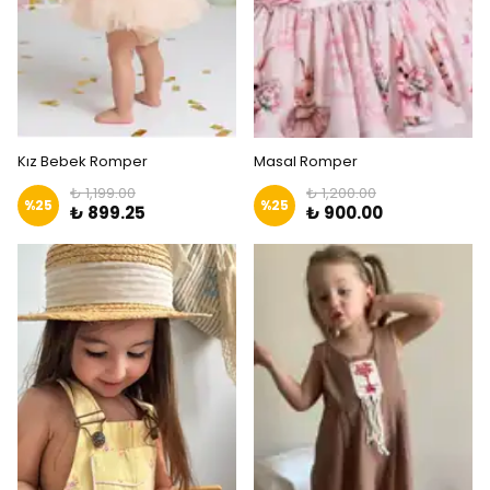
Kız Bebek Romper
Masal Romper
₺ 1,199.00
₺ 1,200.00
%
25
%
25
₺ 899.25
₺ 900.00