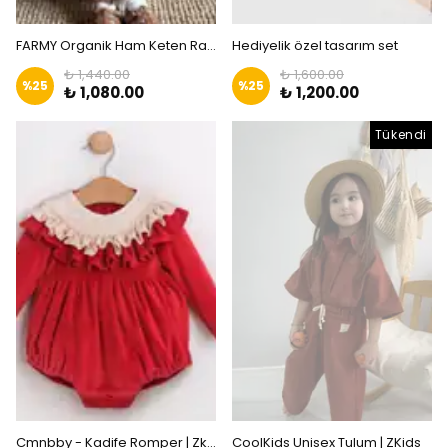
FARMY Organik Ham Keten Rahat Tulum | Zkids
Hediyelik özel tasarım set
₺ 1,440.00
₺ 1,600.00
%
25
%
25
₺ 1,080.00
₺ 1,200.00
Tükendi
Cmnbby - Kadife Romper | Zkids
CoolKids Unisex Tulum | ZKids