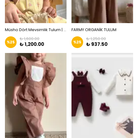
Müsho Dört Mevsimlik Tulum | Zkids
FARMY ORGANİK TULUM
₺ 1,600.00
₺ 1,250.00
%
25
%
25
₺ 1,200.00
₺ 937.50